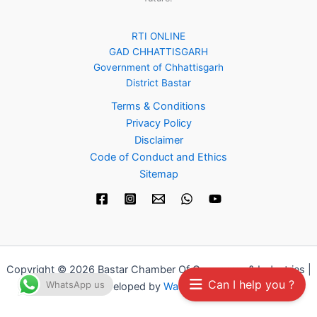
RTI ONLINE
GAD CHHATTISGARH
Government of Chhattisgarh
District Bastar
Terms & Conditions
Privacy Policy
Disclaimer
Code of Conduct and Ethics
Sitemap
Copyright © 2026 Bastar Chamber Of Commerce & Industries |
Can I help you ?
WhatsApp us
Developed by
Waah Digital