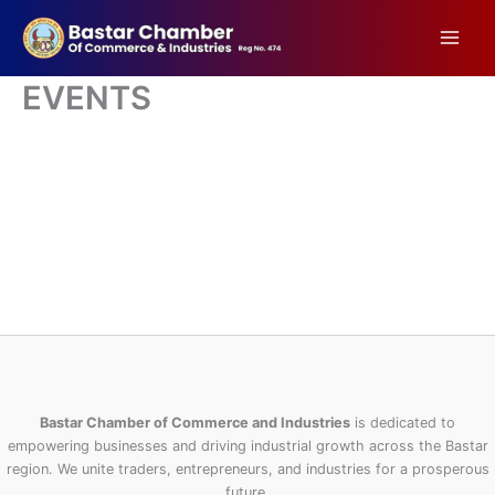
Skip
to
content
EVENTS
Bastar Chamber of Commerce and Industries
is dedicated to
empowering businesses and driving industrial growth across the Bastar
region. We unite traders, entrepreneurs, and industries for a prosperous
future.