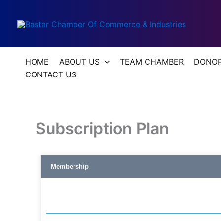
Skip
to
content
HOME
ABOUT US
TEAM CHAMBER
DONOR’
CONTACT US
Subscription Plan
Membership