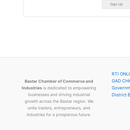
Sign Up
RTI ONL
GAD CH
Bastar Chamber of Commerce and
Governme
Industries
is dedicated to empowering
businesses and driving industrial
District 
growth across the Bastar region. We
unite traders, entrepreneurs, and
industries for a prosperous future.