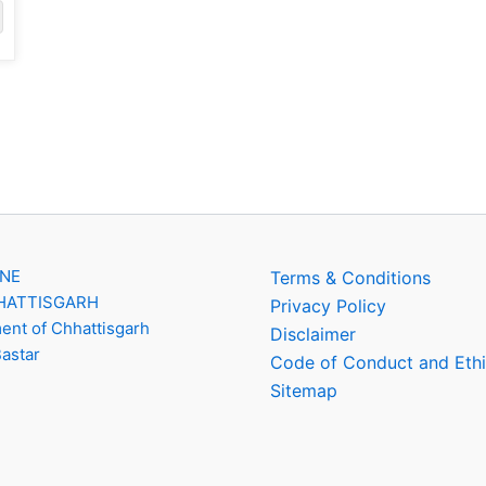
INE
Terms & Conditions
HATTISGARH
Privacy Policy
nt of Chhattisgarh
Disclaimer
Bastar
Code of Conduct and Eth
Sitemap