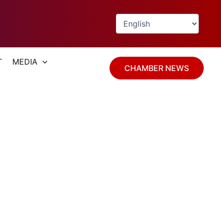
T
MEDIA
CHAMBER NEWS