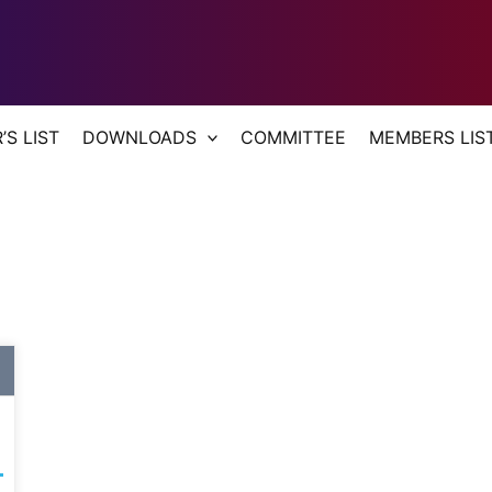
S LIST
DOWNLOADS
COMMITTEE
MEMBERS LIS